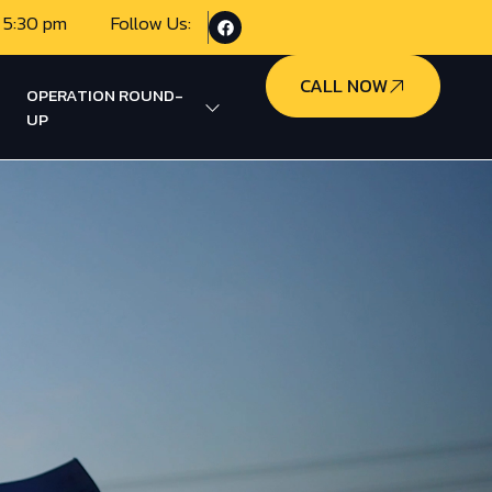
 5:30 pm
Follow Us:
CALL NOW
OPERATION ROUND-
UP