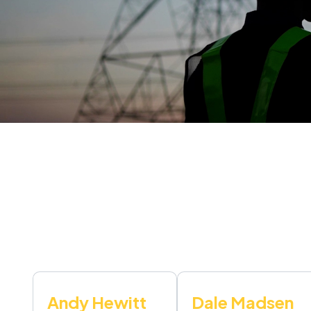
Andy Hewitt
Dale Madsen