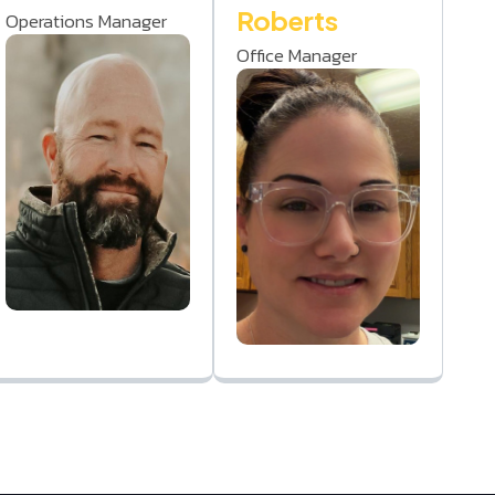
Roberts
Operations Manager
Office Manager