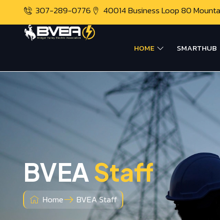
307-289-0776
40014 Business Loop 80 Mount
HOME
SMARTHUB
BVEA
Staff
Home
BVEA Staff