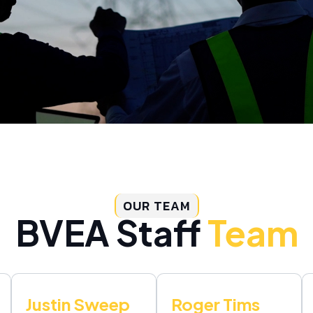
OUR TEAM
BVEA Staff
Team
Justin Sweep
Roger Tims