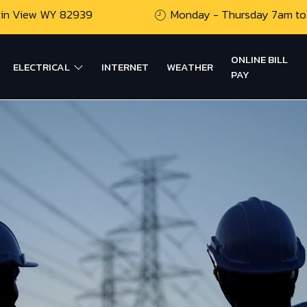
ain View WY 82939
Monday - Thursday 7am to
ONLINE BILL
ELECTRICAL
INTERNET
WEATHER
PAY