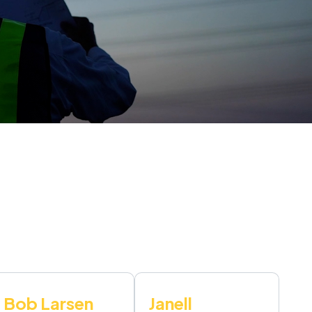
Bob Larsen
Janell