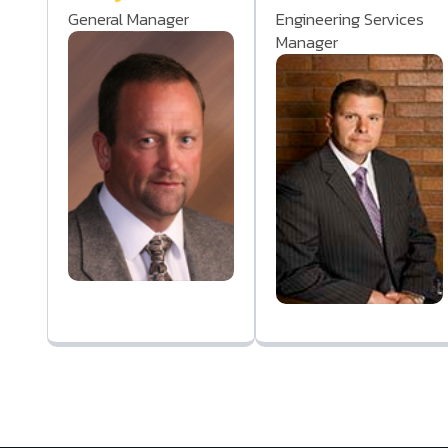
General Manager
Engineering Services
Manager