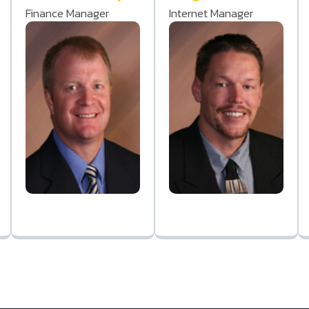
Finance Manager
Internet Manager