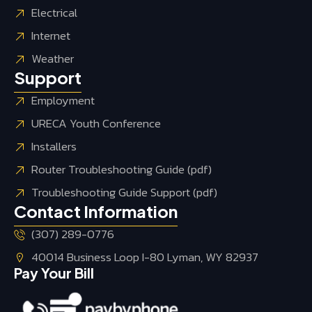
Electrical
Internet
Weather
Support
Employment
URECA Youth Conference
Installers
Router Troubleshooting Guide (pdf)
Troubleshooting Guide Support (pdf)
Contact Information
(307) 289-0776
40014 Business Loop I-80 Lyman, WY 82937
Pay Your Bill