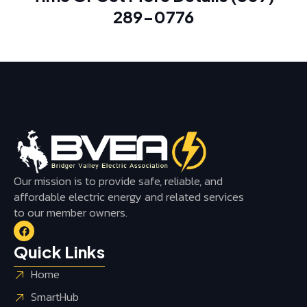
289-0776
Our mission is to provide safe, reliable, and
affordable electric energy and related services
to our member owners.
Quick Links
Home
SmartHub