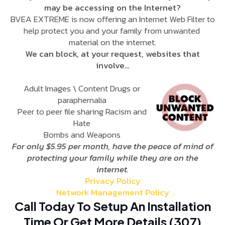
may be accessing on the Internet?
BVEA EXTREME is now offering an Internet Web Filter to
help protect you and your family from unwanted
material on the internet.
We can block, at your request, websites that
involve…
Adult Images \ Content Drugs or
paraphernalia
Peer to peer file sharing Racism and
Hate
Bombs and Weapons
For only $5.95 per month, have the peace of mind of
protecting your family while they are on the
internet.
Privacy Policy
Network Management Policy
Call Today To Setup An Installation
Time Or Get More Details (307)