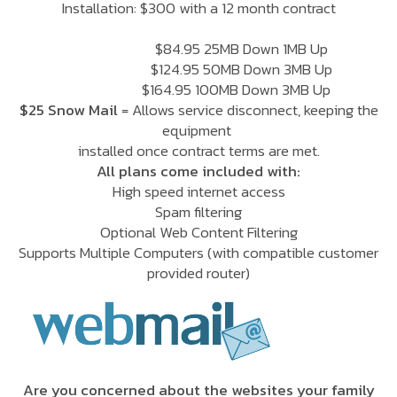
Installation: $300 with a 12 month contract
$84.95 25MB Down 1MB Up
$124.95 50MB Down 3MB Up
$164.95 100MB Down 3MB Up
$25 Snow Mail
= Allows service disconnect, keeping the
equipment
installed once contract terms are met.
All plans come included with:
High speed internet access
Spam filtering
Optional Web Content Filtering
Supports Multiple Computers
(with compatible customer
provided router)
Are you concerned about the websites your family