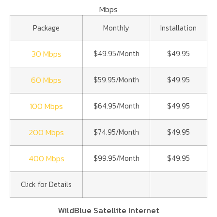
Mbps
Package
Monthly
Installation
30 Mbps
$49.95/Month
$49.95
60 Mbps
$59.95/Month
$49.95
100 Mbps
$64.95/Month
$49.95
200 Mbps
$74.95/Month
$49.95
400 Mbps
$99.95/Month
$49.95
Click for Details
WildBlue Satellite Internet