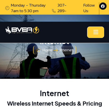
Monday - Thursday
307-
Follow
7am to 5:30 pm
289-
Us:
0776
Internet
Home
Internet
Internet
Wireless Internet Speeds & Pricing