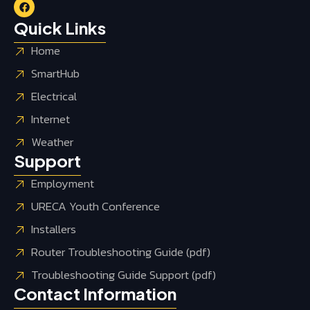
Quick Links
Home
SmartHub
Electrical
Internet
Weather
Support
Employment
URECA Youth Conference
Installers
Router Troubleshooting Guide (pdf)
Troubleshooting Guide Support (pdf)
Contact Information