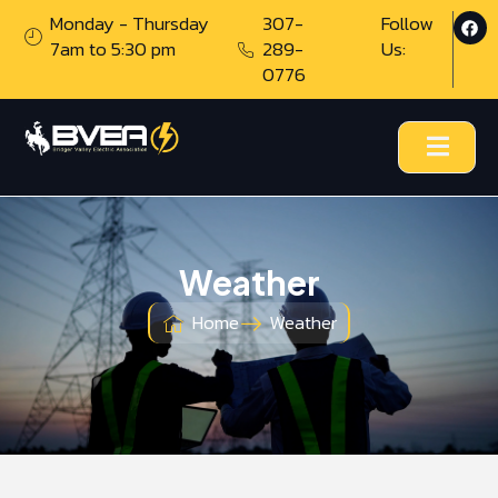
Monday - Thursday
307-
Follow
7am to 5:30 pm
289-
Us:
0776
Weather
Home
Weather