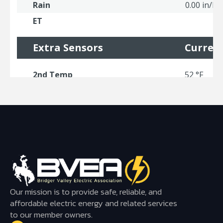
Our mission is to provide safe, reliable, and
affordable electric energy and related services
to our member owners.