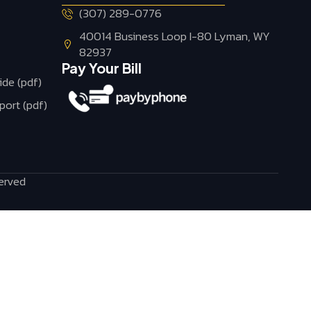
(307) 289-0776
40014 Business Loop I-80 Lyman, WY
82937
Pay Your Bill
de (pdf)
ort (pdf)
served