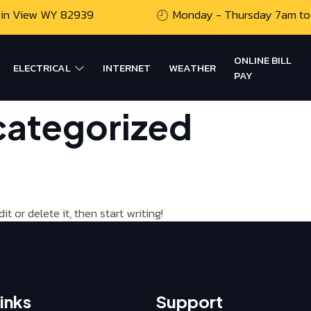
ain View WY 82939
Monday - Thursday 7am to
ONLINE BILL
ELECTRICAL
INTERNET
WEATHER
PAY
ategorized
t or delete it, then start writing!
inks
Support