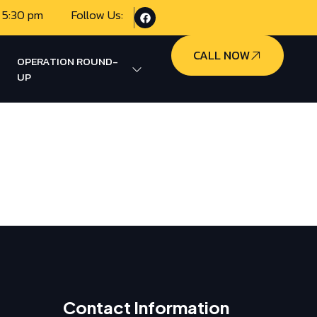
 5:30 pm
Follow Us:
CALL NOW
OPERATION ROUND-
UP
Contact Information