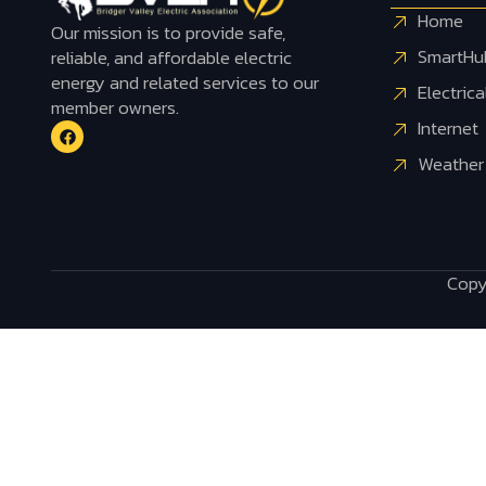
Home
Our mission is to provide safe,
SmartHu
reliable, and affordable electric
energy and related services to our
Electrica
member owners.
Internet
Weather
Copyr