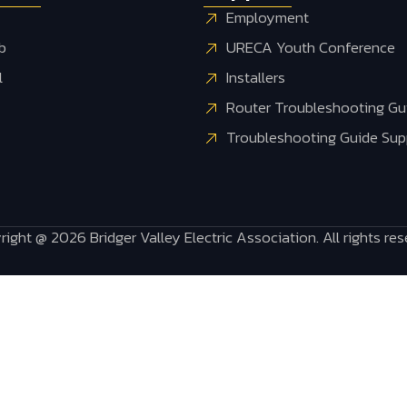
Employment
b
URECA Youth Conference
l
Installers
Router Troubleshooting Gui
Troubleshooting Guide Supp
ight @ 2026 Bridger Valley Electric Association. All rights re