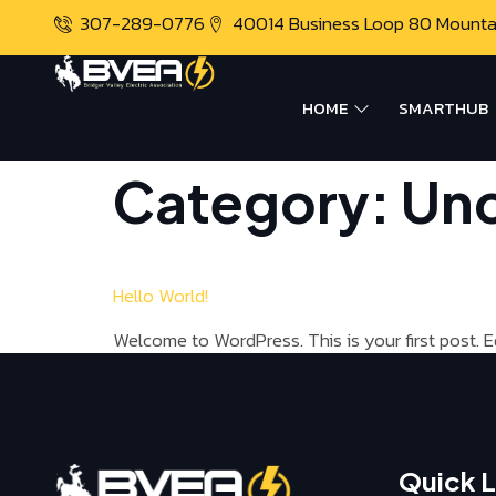
307-289-0776
40014 Business Loop 80 Mount
HOME
SMARTHUB
Category:
Unc
Hello World!
Welcome to WordPress. This is your first post. Edi
Quick L